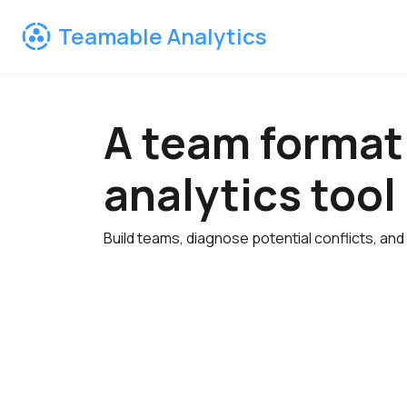
Teamable Analytics
A team format
analytics tool
Build teams, diagnose potential conflicts, and