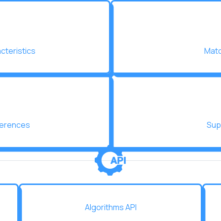
acteristics
Matc
ferences
Sup
Algorithms API