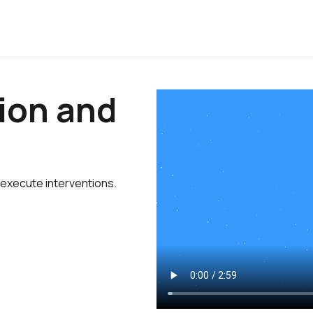
ion and
 execute interventions.