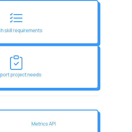
h skill requirements
port project needs
Metrics API