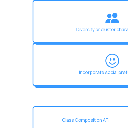
Diversify or cluster char
Incorporate social pre
Class Composition API